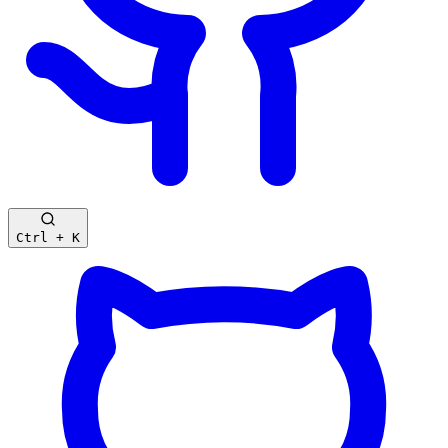
Ctrl + K