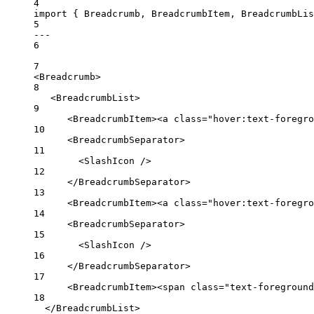
4
import
 { Breadcrumb, BreadcrumbItem, BreadcrumbLi
5
---
6
7
<
Breadcrumb
>
8
<
BreadcrumbList
>
9
<
BreadcrumbItem
><
a
class
=
"hover:text-foregro
10
<
BreadcrumbSeparator
>
11
<
SlashIcon
 />
12
</
BreadcrumbSeparator
>
13
<
BreadcrumbItem
><
a
class
=
"hover:text-foregro
14
<
BreadcrumbSeparator
>
15
<
SlashIcon
 />
16
</
BreadcrumbSeparator
>
17
<
BreadcrumbItem
><
span
class
=
"text-foreground
18
</
BreadcrumbList
>