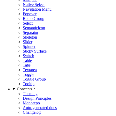
Native Select
Navigation Menu
Popover
Radio Group
Select
SemanticIcon
Separator
Skeleton
Slider
Spinner
Sticky Surface
Switch
Table
Tabs
Textarea
Toggle
Toggle Group
Tooltip
Concepts
Theming
Design Principles
Monorepo
Auto-generated docs
Changelog