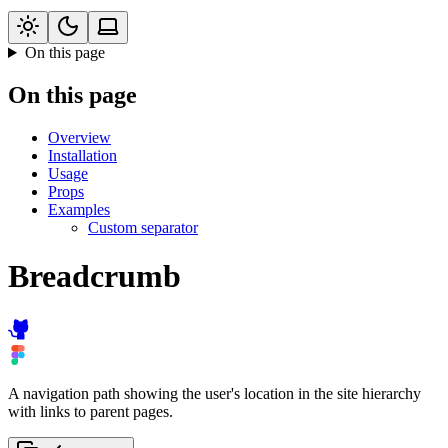
On this page
On this page
Overview
Installation
Usage
Props
Examples
Custom separator
Breadcrumb
A navigation path showing the user's location in the site hierarchy
with links to parent pages.