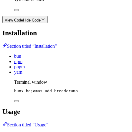
View Code
Hide Code
Installation
Section titled “Installation”
bun
npm
pnpm
yarn
Terminal window
bunx
bejamas
add
breadcrumb
Usage
Section titled “Usage”