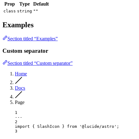
Prop
Type
Default
class
string
""
Examples
Section titled “Examples”
Custom separator
Section titled “Custom separator”
Home
Docs
Page
1
---
2
import
 { SlashIcon } 
from
'@lucide/astro'
;
3