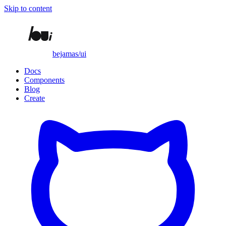
Skip to content
bejamas/ui
Docs
Components
Blog
Create