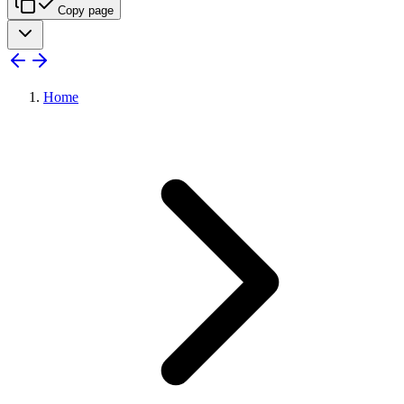
Copy page
Home