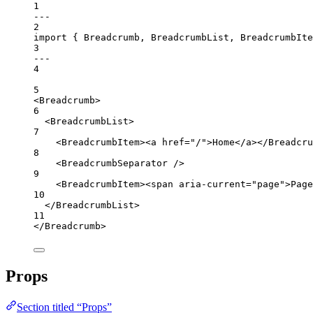
1
---
2
import
 { Breadcrumb, BreadcrumbList, BreadcrumbIt
3
---
4
5
<
Breadcrumb
>
6
<
BreadcrumbList
>
7
<
BreadcrumbItem
><
a
href
=
"/"
>Home</
a
></
Breadcru
8
<
BreadcrumbSeparator
 />
9
<
BreadcrumbItem
><
span
aria-current
=
"page"
>Page
10
</
BreadcrumbList
>
11
</
Breadcrumb
>
Props
Section titled “Props”