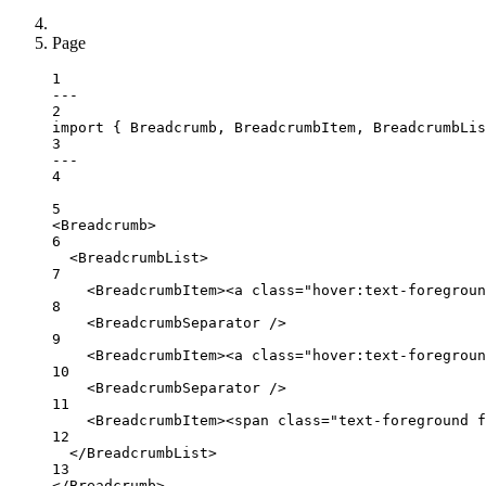
Page
1
---
2
import
 { Breadcrumb, BreadcrumbItem, BreadcrumbLi
3
---
4
5
<
Breadcrumb
>
6
<
BreadcrumbList
>
7
<
BreadcrumbItem
><
a
class
=
"hover:text-foregroun
8
<
BreadcrumbSeparator
 />
9
<
BreadcrumbItem
><
a
class
=
"hover:text-foregroun
10
<
BreadcrumbSeparator
 />
11
<
BreadcrumbItem
><
span
class
=
"text-foreground f
12
</
BreadcrumbList
>
13
</
Breadcrumb
>