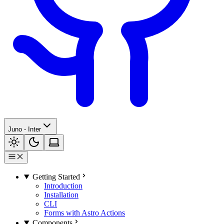
Juno - Inter
Getting Started
Introduction
Installation
CLI
Forms with Astro Actions
Components