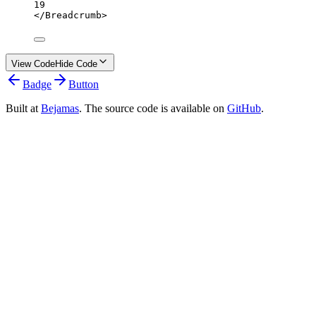
19
</
Breadcrumb
>
View Code
Hide Code
Badge
Button
Built at
Bejamas
. The source code is available on
GitHub
.