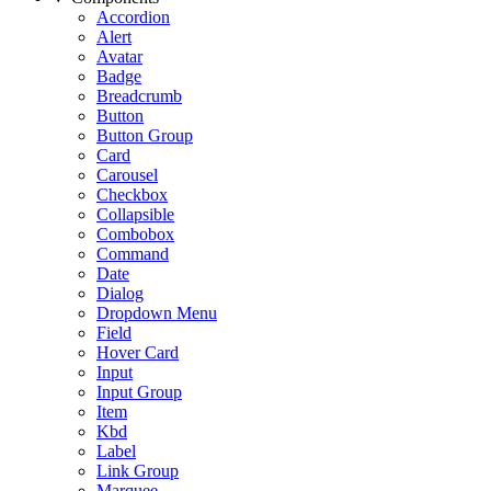
Accordion
Alert
Avatar
Badge
Breadcrumb
Button
Button Group
Card
Carousel
Checkbox
Collapsible
Combobox
Command
Date
Dialog
Dropdown Menu
Field
Hover Card
Input
Input Group
Item
Kbd
Label
Link Group
Marquee