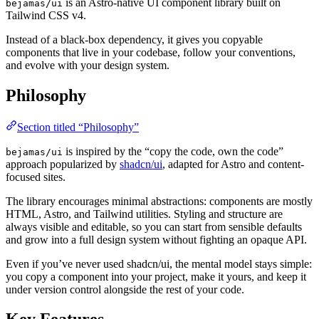
is an Astro-native UI component library built on
bejamas/ui
Tailwind CSS v4.
Instead of a black-box dependency, it gives you copyable
components that live in your codebase, follow your conventions,
and evolve with your design system.
Philosophy
Section titled “Philosophy”
is inspired by the “copy the code, own the code”
bejamas/ui
approach popularized by
shadcn/ui
, adapted for Astro and content-
focused sites.
The library encourages minimal abstractions: components are mostly
HTML, Astro, and Tailwind utilities. Styling and structure are
always visible and editable, so you can start from sensible defaults
and grow into a full design system without fighting an opaque API.
Even if you’ve never used shadcn/ui, the mental model stays simple:
you copy a component into your project, make it yours, and keep it
under version control alongside the rest of your code.