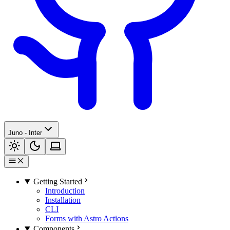
Juno - Inter
Getting Started
Introduction
Installation
CLI
Forms with Astro Actions
Components