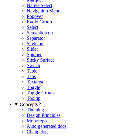
Native Select
Navigation Menu
Popover
Radio Group
Select
SemanticIcon
Separator
Skeleton
Slider
Spinner
Sticky Surface
Switch
Table
Tabs
Textarea
Toggle
Toggle Group
Tooltip
Concepts
Theming
Design Principles
Monorepo
Auto-generated docs
Changelog