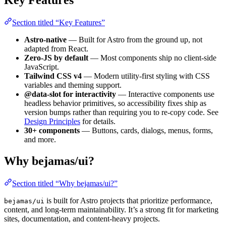
Key Features
Section titled “Key Features”
Astro-native
— Built for Astro from the ground up, not
adapted from React.
Zero-JS by default
— Most components ship no client-side
JavaScript.
Tailwind CSS v4
— Modern utility-first styling with CSS
variables and theming support.
@data-slot for interactivity
— Interactive components use
headless behavior primitives, so accessibility fixes ship as
version bumps rather than requiring you to re-copy code. See
Design Principles
for details.
30+ components
— Buttons, cards, dialogs, menus, forms,
and more.
Why bejamas/ui?
Section titled “Why bejamas/ui?”
is built for Astro projects that prioritize performance,
bejamas/ui
content, and long-term maintainability. It’s a strong fit for marketing
sites, documentation, and content-heavy projects.