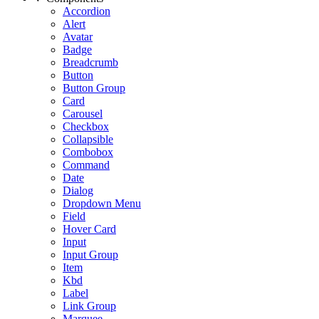
Accordion
Alert
Avatar
Badge
Breadcrumb
Button
Button Group
Card
Carousel
Checkbox
Collapsible
Combobox
Command
Date
Dialog
Dropdown Menu
Field
Hover Card
Input
Input Group
Item
Kbd
Label
Link Group
Marquee