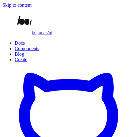
Skip to content
bejamas/ui
Docs
Components
Blog
Create