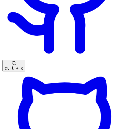
Ctrl + K