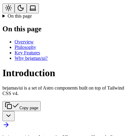
On this page
On this page
Overview
Philosophy
Key Features
Why bejamas/ui?
Introduction
bejamas/ui is a set of Astro components built on top of Tailwind
CSS v4.
Copy page