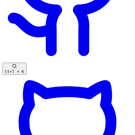
Ctrl + K