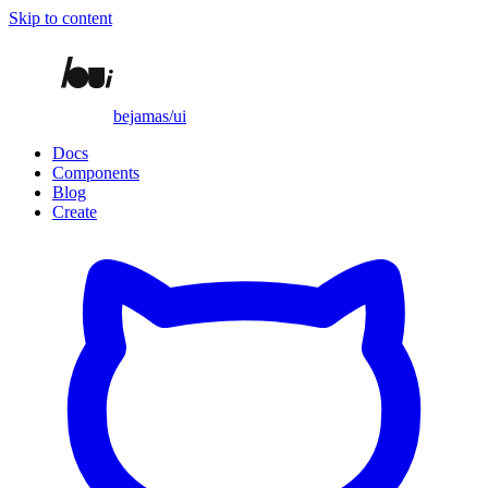
Skip to content
bejamas/ui
Docs
Components
Blog
Create