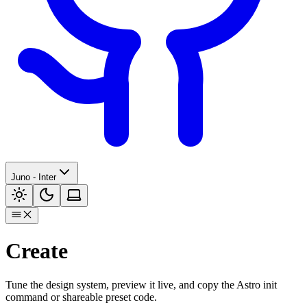
Juno - Inter
Create
Tune the design system, preview it live, and copy the Astro init
command or shareable preset code.