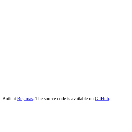
Built at
Bejamas
. The source code is available on
GitHub
.