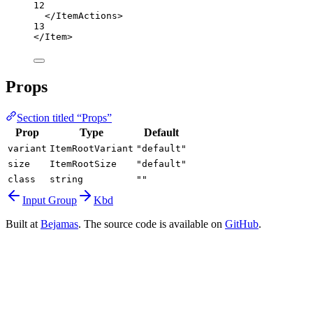
12
</
ItemActions
>
13
</
Item
>
Props
Section titled “Props”
Prop
Type
Default
variant
ItemRootVariant
"default"
size
ItemRootSize
"default"
class
string
""
Input Group
Kbd
Built at
Bejamas
. The source code is available on
GitHub
.