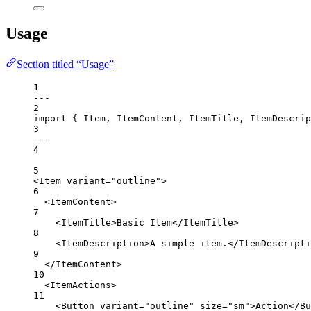
Usage
Section titled “Usage”
1
---
2
import
 { Item, ItemContent, ItemTitle, ItemDescrip
3
---
4
5
<
Item
variant
=
"outline"
>
6
<
ItemContent
>
7
<
ItemTitle
>Basic Item</
ItemTitle
>
8
<
ItemDescription
>A simple item.</
ItemDescripti
9
</
ItemContent
>
10
<
ItemActions
>
11
<
Button
variant
=
"outline"
size
=
"sm"
>Action</
Bu