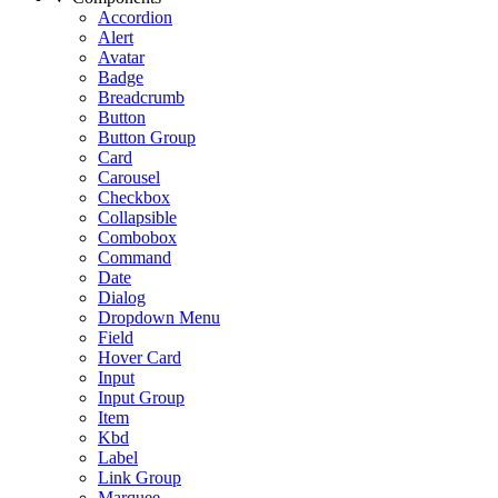
Accordion
Alert
Avatar
Badge
Breadcrumb
Button
Button Group
Card
Carousel
Checkbox
Collapsible
Combobox
Command
Date
Dialog
Dropdown Menu
Field
Hover Card
Input
Input Group
Item
Kbd
Label
Link Group
Marquee