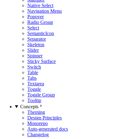
Native Select
Navigation Menu
Popover
Radio Group
Select
SemanticIcon
Separator
Skeleton
Slider
Spinner
Sticky Surface
Switch
Table
Tabs
Textarea
Toggle
Toggle Group
Tooltip
Concepts
Theming
Design Principles
Monorepo
Auto-generated docs
Changelog