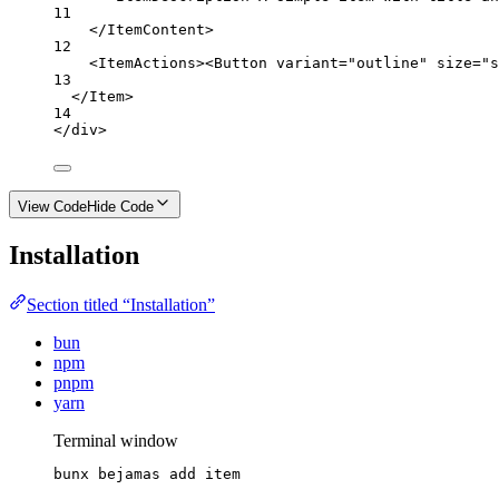
11
</
ItemContent
>
12
<
ItemActions
><
Button
variant
=
"outline"
size
=
"s
13
</
Item
>
14
</
div
>
View Code
Hide Code
Installation
Section titled “Installation”
bun
npm
pnpm
yarn
Terminal window
bunx
bejamas
add
item