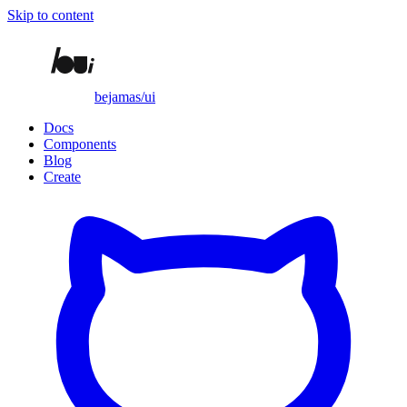
Skip to content
bejamas/ui
Docs
Components
Blog
Create