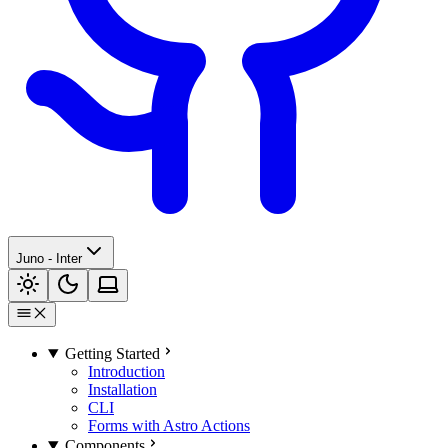
Juno - Inter
Getting Started
Introduction
Installation
CLI
Forms with Astro Actions
Components