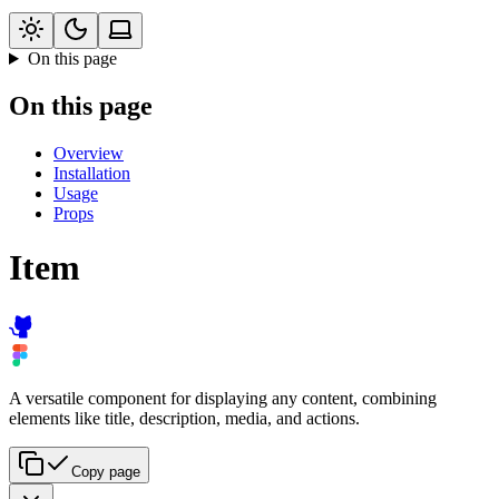
On this page
On this page
Overview
Installation
Usage
Props
Item
A versatile component for displaying any content, combining
elements like title, description, media, and actions.
Copy page