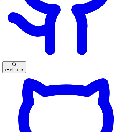
Ctrl + K