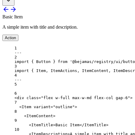
Basic Item
A simple item with title and description.
Action
1
---
2
import
 { Button } 
from
'@bejamas/registry/ui/butto
3
import
 { Item, ItemActions, ItemContent, ItemDescr
4
---
5
6
<
div
class
=
"flex w-full max-w-md flex-col gap-6"
>
7
<
Item
variant
=
"outline"
>
8
<
ItemContent
>
9
<
ItemTitle
>Basic Item</
ItemTitle
>
10
<
ItemDescription
>A simple item with title an