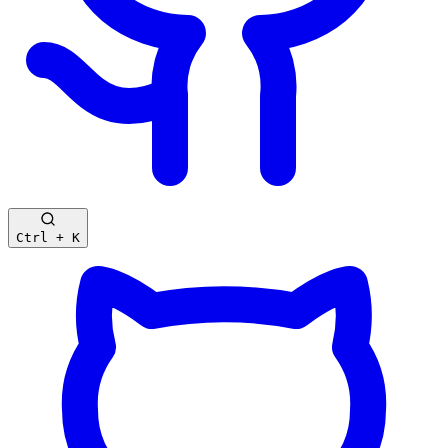
Ctrl + K