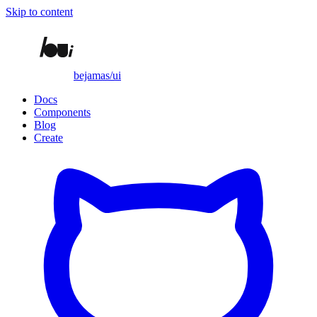
Skip to content
bejamas/ui
Docs
Components
Blog
Create