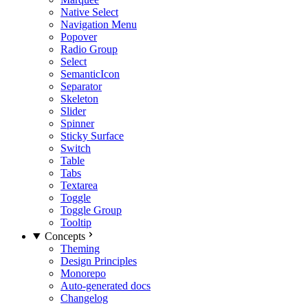
Native Select
Navigation Menu
Popover
Radio Group
Select
SemanticIcon
Separator
Skeleton
Slider
Spinner
Sticky Surface
Switch
Table
Tabs
Textarea
Toggle
Toggle Group
Tooltip
Concepts
Theming
Design Principles
Monorepo
Auto-generated docs
Changelog