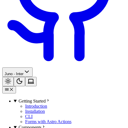
Juno - Inter
Getting Started
Introduction
Installation
CLI
Forms with Astro Actions
Components