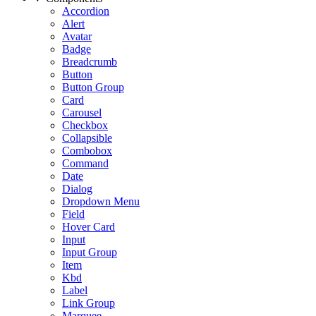
Accordion
Alert
Avatar
Badge
Breadcrumb
Button
Button Group
Card
Carousel
Checkbox
Collapsible
Combobox
Command
Date
Dialog
Dropdown Menu
Field
Hover Card
Input
Input Group
Item
Kbd
Label
Link Group
Marquee