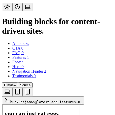
Building blocks for content-
driven sites.
All blocks
CTA
0
FAQ
0
Features
1
Footer
1
Hero
0
Navigation Header
2
Testimonials
0
Preview
Source
bunx bejamas@latest add features-01