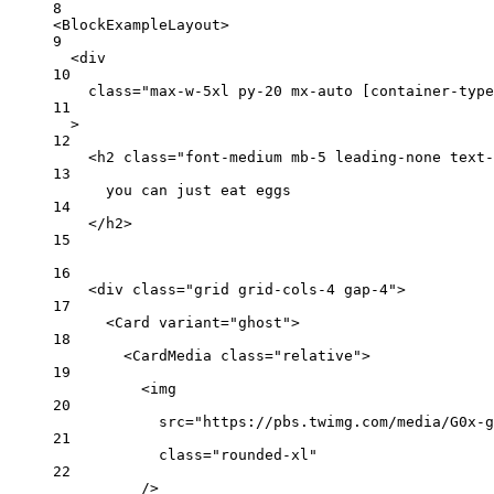
8
<
BlockExampleLayout
>
9
<
div
10
class
=
"max-w-5xl py-20 mx-auto [container-type
11
>
12
<
h2
class
=
"font-medium mb-5 leading-none text-
13
you can just eat eggs
14
</
h2
>
15
16
<
div
class
=
"grid grid-cols-4 gap-4"
>
17
<
Card
variant
=
"ghost"
>
18
<
CardMedia
class
=
"relative"
>
19
<
img
20
src
=
"https://pbs.twimg.com/media/G0x-g
21
class
=
"rounded-xl"
22
/>