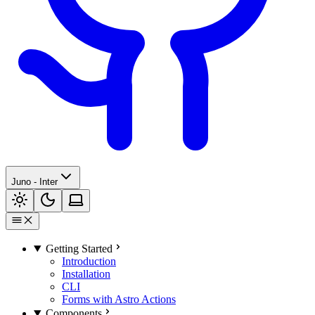
Juno - Inter
Getting Started
Introduction
Installation
CLI
Forms with Astro Actions
Components