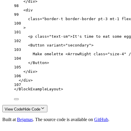
</
div
>
98
<
div
99
class
=
"border-t border-border pt-3 mt-1 flex
100
>
101
<
p
class
=
"text-sm"
>It's time to eat some egg
102
<
Button
variant
=
"secondary"
>
103
Make omelette <
ArrowRight
class
=
"size-4"
 /
104
</
Button
>
105
</
div
>
106
</
div
>
107
</
BlockExampleLayout
>
View Code
Hide Code
Built at
Bejamas
. The source code is available on
GitHub
.