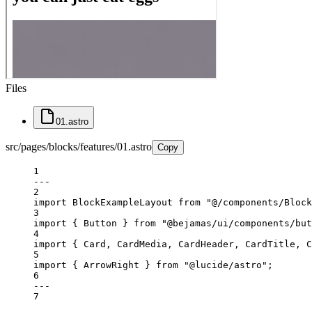
Files
01.astro
src/pages/blocks/features/01.astro
Copy
1
---
2
import
 BlockExampleLayout 
from
"@/components/Block
3
import
 { Button } 
from
"@bejamas/ui/components/but
4
import
 { Card, CardMedia, CardHeader, CardTitle, C
5
import
 { ArrowRight } 
from
"@lucide/astro"
;
6
---
7