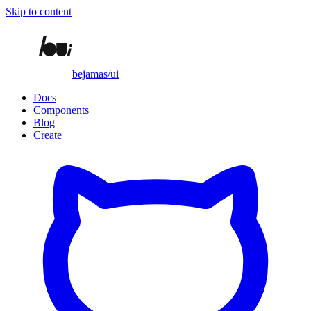
Skip to content
bejamas/ui
Docs
Components
Blog
Create