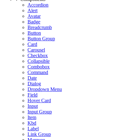
Accordion
Alert
Avatar
Badge
Breadcrumb
Button
Button Group
Card
Carousel
Checkbox
Collapsible
Combobox
Command
Date
Dialog
Dropdown Menu
Field
Hover Card
Input
Input Group
Item
Kbd
Label
Link Group
Marquee