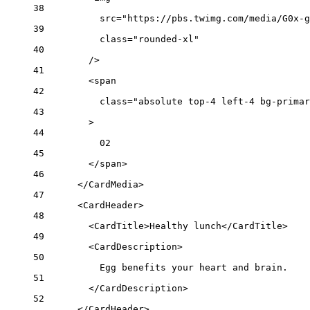
38
src
=
"https://pbs.twimg.com/media/G0x-g
39
class
=
"rounded-xl"
40
/>
41
<
span
42
class
=
"absolute top-4 left-4 bg-primar
43
>
44
02
45
</
span
>
46
</
CardMedia
>
47
<
CardHeader
>
48
<
CardTitle
>Healthy lunch</
CardTitle
>
49
<
CardDescription
>
50
Egg benefits your heart and brain.
51
</
CardDescription
>
52
</
CardHeader
>