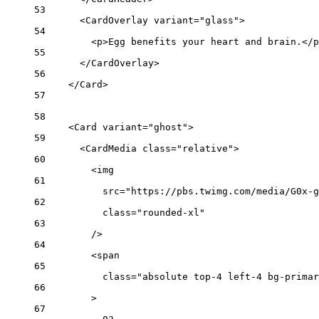
53
<
CardOverlay
variant
=
"glass"
>
54
<
p
>Egg benefits your heart and brain.</
p
55
</
CardOverlay
>
56
</
Card
>
57
58
<
Card
variant
=
"ghost"
>
59
<
CardMedia
class
=
"relative"
>
60
<
img
61
src
=
"https://pbs.twimg.com/media/G0x-g
62
class
=
"rounded-xl"
63
/>
64
<
span
65
class
=
"absolute top-4 left-4 bg-primar
66
>
67