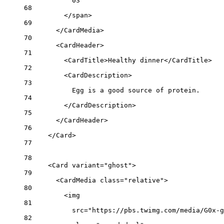
03
68
</
span
>
69
</
CardMedia
>
70
<
CardHeader
>
71
<
CardTitle
>Healthy dinner</
CardTitle
>
72
<
CardDescription
>
73
Egg is a good source of protein.
74
</
CardDescription
>
75
</
CardHeader
>
76
</
Card
>
77
78
<
Card
variant
=
"ghost"
>
79
<
CardMedia
class
=
"relative"
>
80
<
img
81
src
=
"https://pbs.twimg.com/media/G0x-g
82