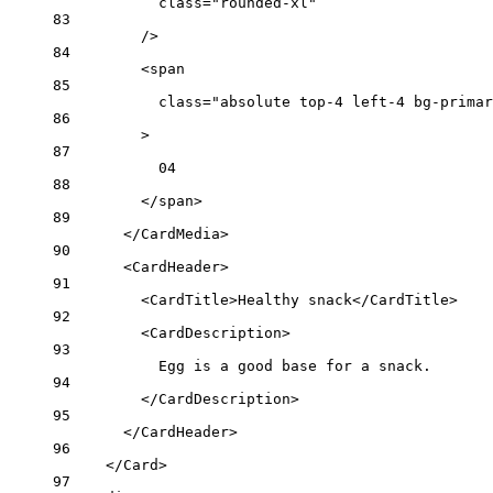
class
=
"rounded-xl"
83
/>
84
<
span
85
class
=
"absolute top-4 left-4 bg-primar
86
>
87
04
88
</
span
>
89
</
CardMedia
>
90
<
CardHeader
>
91
<
CardTitle
>Healthy snack</
CardTitle
>
92
<
CardDescription
>
93
Egg is a good base for a snack.
94
</
CardDescription
>
95
</
CardHeader
>
96
</
Card
>
97