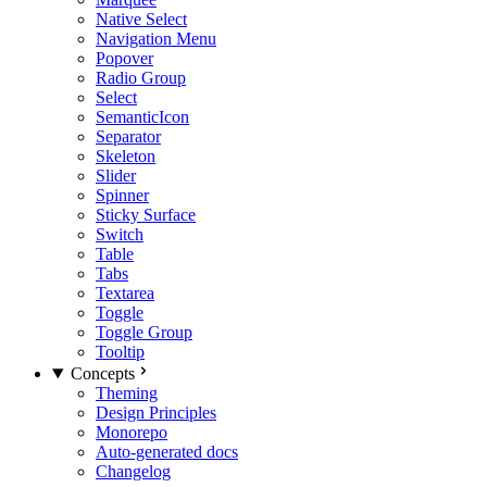
Native Select
Navigation Menu
Popover
Radio Group
Select
SemanticIcon
Separator
Skeleton
Slider
Spinner
Sticky Surface
Switch
Table
Tabs
Textarea
Toggle
Toggle Group
Tooltip
Concepts
Theming
Design Principles
Monorepo
Auto-generated docs
Changelog