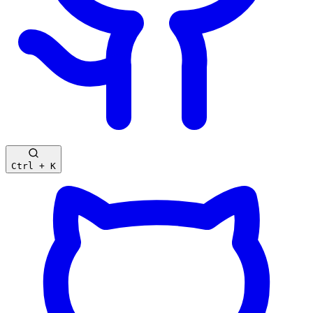
Ctrl + K