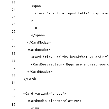
23
<
span
24
class
=
"absolute top-4 left-4 bg-primar
25
>
26
01
27
</
span
>
28
</
CardMedia
>
29
<
CardHeader
>
30
<
CardTitle
> Healthy breakfast </
CardTitl
31
<
CardDescription
> Eggs are a great sourc
32
</
CardHeader
>
33
</
Card
>
34
35
<
Card
variant
=
"ghost"
>
36
<
CardMedia
class
=
"relative"
>
37
<
img