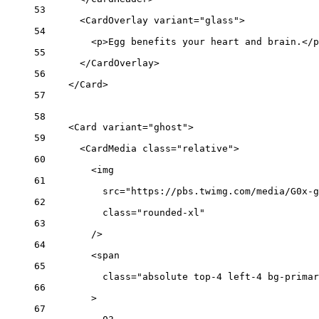
53
<
CardOverlay
variant
=
"glass"
>
54
<
p
>Egg benefits your heart and brain.</
p
55
</
CardOverlay
>
56
</
Card
>
57
58
<
Card
variant
=
"ghost"
>
59
<
CardMedia
class
=
"relative"
>
60
<
img
61
src
=
"https://pbs.twimg.com/media/G0x-g
62
class
=
"rounded-xl"
63
/>
64
<
span
65
class
=
"absolute top-4 left-4 bg-primar
66
>
67