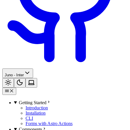
Juno - Inter
Getting Started
Introduction
Installation
CLI
Forms with Astro Actions
Components