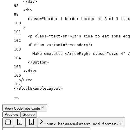
</
div
>
98
<
div
99
class
=
"border-t border-border pt-3 mt-1 flex
100
>
101
<
p
class
=
"text-sm"
>It's time to eat some egg
102
<
Button
variant
=
"secondary"
>
103
Make omelette <
ArrowRight
class
=
"size-4"
 /
104
</
Button
>
105
</
div
>
106
</
div
>
107
</
BlockExampleLayout
>
View Code
Hide Code
Preview
Source
bunx bejamas@latest add footer-01