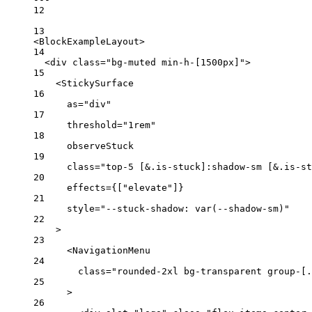
12
13
<
BlockExampleLayout
>
14
<
div
class
=
"bg-muted min-h-[1500px]"
>
15
<
StickySurface
16
as
=
"div"
17
threshold
=
"1rem"
18
observeStuck
19
class
=
"top-5 [&.is-stuck]:shadow-sm [&.is-st
20
effects
=
{
[
"elevate"
]
}
21
style
=
"--stuck-shadow: var(--shadow-sm)"
22
>
23
<
NavigationMenu
24
class
=
"rounded-2xl bg-transparent group-[.
25
>
26