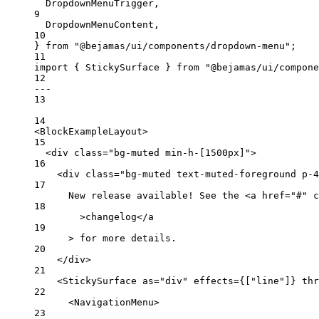
DropdownMenuTrigger,
9
DropdownMenuContent,
10
} 
from
"@bejamas/ui/components/dropdown-menu"
;
11
import
 { StickySurface } 
from
"@bejamas/ui/compone
12
---
13
14
<
BlockExampleLayout
>
15
<
div
class
=
"bg-muted min-h-[1500px]"
>
16
<
div
class
=
"bg-muted text-muted-foreground p-4
17
New release available! See the <
a
href
=
"#"
c
18
>changelog</
a
19
> for more details.
20
</
div
>
21
<
StickySurface
as
=
"div"
effects
=
{
[
"line"
]
}
thr
22
<
NavigationMenu
>
23