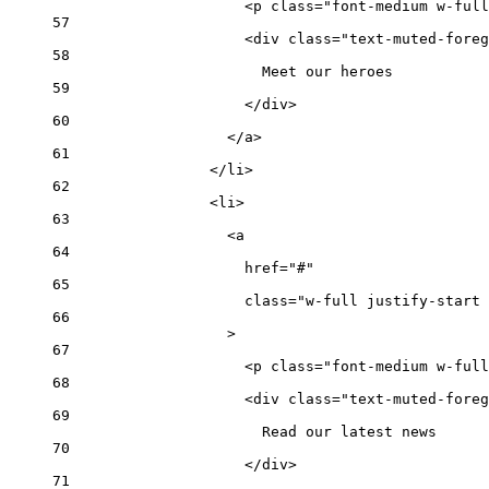
<
p
class
=
"font-medium w-full
57
<
div
class
=
"text-muted-foreg
58
Meet our heroes
59
</
div
>
60
</
a
>
61
</
li
>
62
<
li
>
63
<
a
64
href
=
"#"
65
class
=
"w-full justify-start 
66
>
67
<
p
class
=
"font-medium w-full
68
<
div
class
=
"text-muted-foreg
69
Read our latest news
70
</
div
>
71