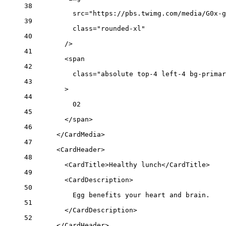
38
src
=
"https://pbs.twimg.com/media/G0x-g
39
class
=
"rounded-xl"
40
/>
41
<
span
42
class
=
"absolute top-4 left-4 bg-primar
43
>
44
02
45
</
span
>
46
</
CardMedia
>
47
<
CardHeader
>
48
<
CardTitle
>Healthy lunch</
CardTitle
>
49
<
CardDescription
>
50
Egg benefits your heart and brain.
51
</
CardDescription
>
52
</
CardHeader
>