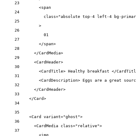
23
<
span
24
class
=
"absolute top-4 left-4 bg-primar
25
>
26
01
27
</
span
>
28
</
CardMedia
>
29
<
CardHeader
>
30
<
CardTitle
> Healthy breakfast </
CardTitl
31
<
CardDescription
> Eggs are a great sourc
32
</
CardHeader
>
33
</
Card
>
34
35
<
Card
variant
=
"ghost"
>
36
<
CardMedia
class
=
"relative"
>
37
<
img