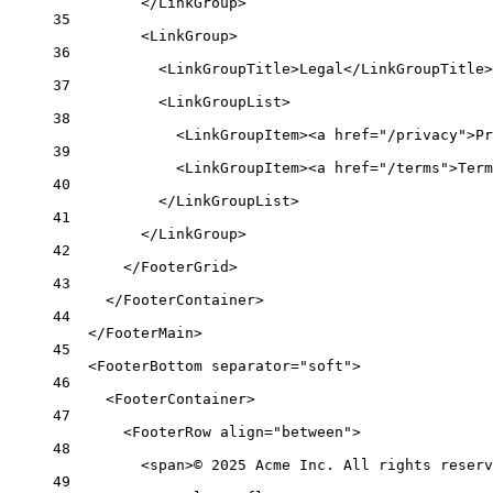
</LinkGroup>
35
<LinkGroup>
36
<LinkGroupTitle>Legal</LinkGroupTitle>
37
<LinkGroupList>
38
<LinkGroupItem><a href="/privacy">Pr
39
<LinkGroupItem><a href="/terms">Term
40
</LinkGroupList>
41
</LinkGroup>
42
</FooterGrid>
43
</FooterContainer>
44
</FooterMain>
45
<FooterBottom separator="soft">
46
<FooterContainer>
47
<FooterRow align="between">
48
<span>© 2025 Acme Inc. All rights reserv
49