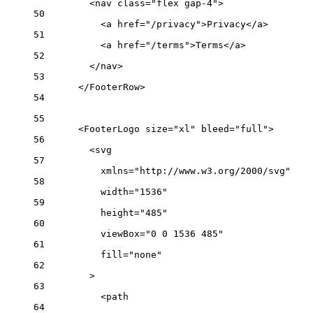
<nav class="flex gap-4">
50
<a href="/privacy">Privacy</a>
51
<a href="/terms">Terms</a>
52
</nav>
53
</FooterRow>
54
55
<FooterLogo size="xl" bleed="full">
56
<svg
57
xmlns="http://www.w3.org/2000/svg"
58
width="1536"
59
height="485"
60
viewBox="0 0 1536 485"
61
fill="none"
62
>
63
<path
64