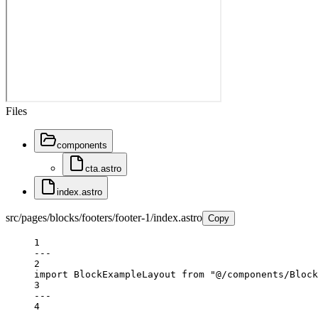
Files
components
cta.astro
index.astro
src/pages/blocks/footers/footer-1/index.astro
Copy
1
---
2
import
 BlockExampleLayout 
from
"@/components/Block
3
---
4