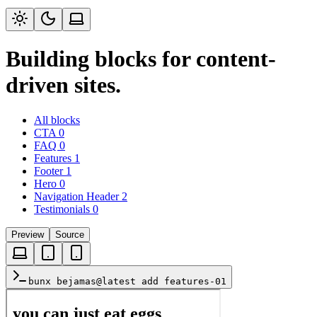
Building blocks for content-
driven sites.
All blocks
CTA
0
FAQ
0
Features
1
Footer
1
Hero
0
Navigation Header
2
Testimonials
0
Preview
Source
bunx bejamas@latest add features-01