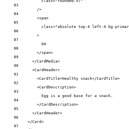
class
=
"rounded-xl"
83
/>
84
<
span
85
class
=
"absolute top-4 left-4 bg-primar
86
>
87
04
88
</
span
>
89
</
CardMedia
>
90
<
CardHeader
>
91
<
CardTitle
>Healthy snack</
CardTitle
>
92
<
CardDescription
>
93
Egg is a good base for a snack.
94
</
CardDescription
>
95
</
CardHeader
>
96
</
Card
>
97