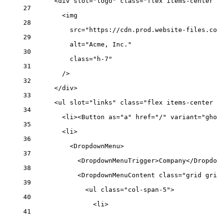
<
div
slot
=
"logo"
class
=
"flex items-center 
27
<
img
28
src
=
"https://cdn.prod.website-files.co
29
alt
=
"Acme, Inc."
30
class
=
"h-7"
31
/>
32
</
div
>
33
<
ul
slot
=
"links"
class
=
"flex items-center 
34
<
li
><
Button
as
=
"a"
href
=
"/"
variant
=
"gho
35
<
li
>
36
<
DropdownMenu
>
37
<
DropdownMenuTrigger
>Company</
Dropdo
38
<
DropdownMenuContent
class
=
"grid gri
39
<
ul
class
=
"col-span-5"
>
40
<
li
>
41