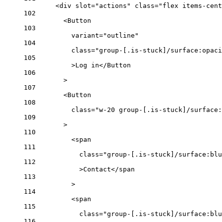
<
div
slot
=
"actions"
class
=
"flex items-cent
102
<
Button
103
variant
=
"outline"
104
class
=
"group-[.is-stuck]/surface:opaci
105
>Log in</
Button
106
>
107
<
Button
108
class
=
"w-20 group-[.is-stuck]/surface:
109
>
110
<
span
111
class
=
"group-[.is-stuck]/surface:blu
112
>Contact</
span
113
>
114
<
span
115
class
=
"group-[.is-stuck]/surface:blu
116