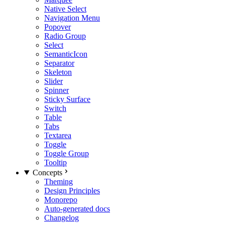
Native Select
Navigation Menu
Popover
Radio Group
Select
SemanticIcon
Separator
Skeleton
Slider
Spinner
Sticky Surface
Switch
Table
Tabs
Textarea
Toggle
Toggle Group
Tooltip
Concepts
Theming
Design Principles
Monorepo
Auto-generated docs
Changelog