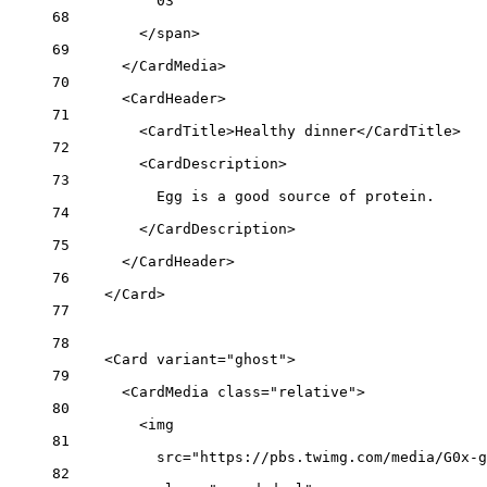
03
68
</
span
>
69
</
CardMedia
>
70
<
CardHeader
>
71
<
CardTitle
>Healthy dinner</
CardTitle
>
72
<
CardDescription
>
73
Egg is a good source of protein.
74
</
CardDescription
>
75
</
CardHeader
>
76
</
Card
>
77
78
<
Card
variant
=
"ghost"
>
79
<
CardMedia
class
=
"relative"
>
80
<
img
81
src
=
"https://pbs.twimg.com/media/G0x-g
82