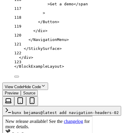
>Get a demo</
span
117
>
118
</
Button
>
119
</
div
>
120
</
NavigationMenu
>
121
</
StickySurface
>
122
</
div
>
123
</
BlockExampleLayout
>
View Code
Hide Code
Preview
Source
bunx bejamas@latest add navigation-headers-02