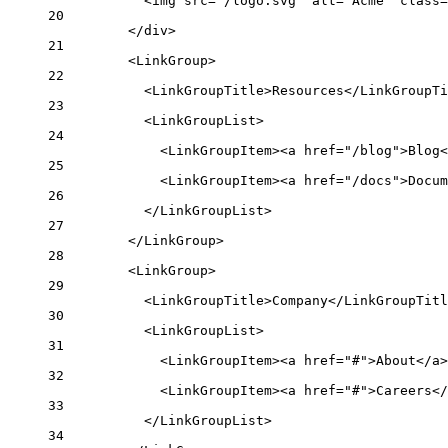
<img src="/logo.svg" alt="Acme" class=
20
</div>
21
<LinkGroup>
22
<LinkGroupTitle>Resources</LinkGroupTi
23
<LinkGroupList>
24
<LinkGroupItem><a href="/blog">Blog<
25
<LinkGroupItem><a href="/docs">Docum
26
</LinkGroupList>
27
</LinkGroup>
28
<LinkGroup>
29
<LinkGroupTitle>Company</LinkGroupTitl
30
<LinkGroupList>
31
<LinkGroupItem><a href="#">About</a>
32
<LinkGroupItem><a href="#">Careers</
33
</LinkGroupList>
34