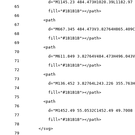
d="M1145.23 484.473H1020.39L1182.97 
65
fill="#1B1B1B"></path>
66
<path
67
d="M667.345 484.473V3.82764H865.409C
68
fill="#1B1B1B"></path>
69
<path
70
d="M611.849 3.82764V484.473H496.043V
71
fill="#1B1B1B"></path>
72
<path
73
d="M136.452 3.82764L243.226 355.763H
74
fill="#1B1B1B"></path>
75
<path
76
d="M1452.49 55.0532C1452.49 49.7008 
77
fill="#1B1B1B"></path>
78
</svg>
79