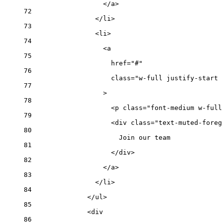
</
a
>
72
</
li
>
73
<
li
>
74
<
a
75
href
=
"#"
76
class
=
"w-full justify-start 
77
>
78
<
p
class
=
"font-medium w-full
79
<
div
class
=
"text-muted-foreg
80
Join our team
81
</
div
>
82
</
a
>
83
</
li
>
84
</
ul
>
85
<
div
86