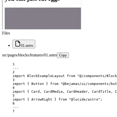
Files
01.astro
src/pages/blocks/features/01.astro
Copy
1
---
2
import
 BlockExampleLayout 
from
"@/components/Block
3
import
 { Button } 
from
"@bejamas/ui/components/but
4
import
 { Card, CardMedia, CardHeader, CardTitle, C
5
import
 { ArrowRight } 
from
"@lucide/astro"
;
6
---
7