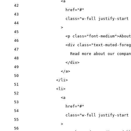
<
a
42
href
=
"#"
43
class
=
"w-full justify-start 
44
>
45
<
p
class
=
"font-medium"
>About
46
<
div
class
=
"text-muted-foreg
47
Read more about our compan
48
</
div
>
49
</
a
>
50
</
li
>
51
<
li
>
52
<
a
53
href
=
"#"
54
class
=
"w-full justify-start 
55
>
56