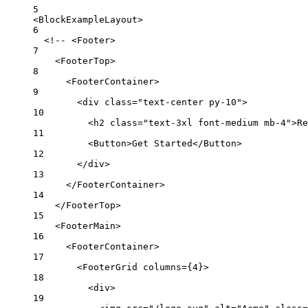
5
<
BlockExampleLayout
>
6
<!-- <Footer>
7
<FooterTop>
8
<FooterContainer>
9
<div class="text-center py-10">
10
<h2 class="text-3xl font-medium mb-4">Re
11
<Button>Get Started</Button>
12
</div>
13
</FooterContainer>
14
</FooterTop>
15
<FooterMain>
16
<FooterContainer>
17
<FooterGrid columns={4}>
18
<div>
19