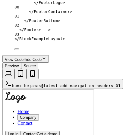
</FooterLogo>
80
</FooterContainer>
81
</FooterBottom>
82
</Footer> -->
83
</
BlockExampleLayout
>
View Code
Hide Code
Preview
Source
bunx bejamas@latest add navigation-headers-01