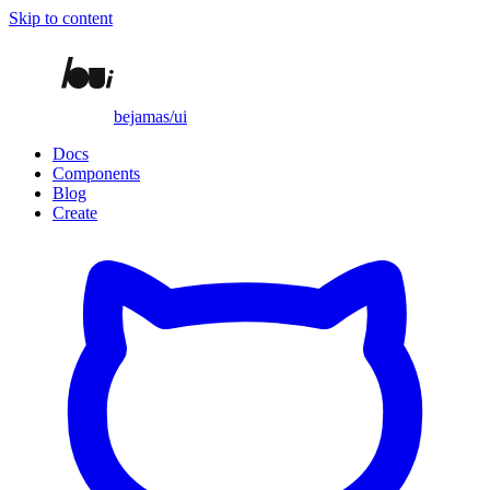
Skip to content
bejamas/ui
Docs
Components
Blog
Create