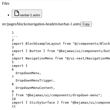
Files
navbar-1.astro
src/pages/blocks/navigation-headers/navbar-1.astro
Copy
1
---
2
import
 BlockExampleLayout 
from
"@/components/Block
3
import
 { Button } 
from
"@bejamas/ui/components/but
4
import
 NavigationMenu 
from
"@/ui-next/NavigationMe
5
import
 {
6
DropdownMenu,
7
DropdownMenuTrigger,
8
DropdownMenuContent,
9
} 
from
"@bejamas/ui/components/dropdown-menu"
;
10
import
 { StickySurface } 
from
"@bejamas/ui/compone
11
---