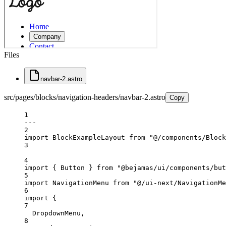
Files
navbar-2.astro
src/pages/blocks/navigation-headers/navbar-2.astro
Copy
1
---
2
import
 BlockExampleLayout 
from
"@/components/Block
3
4
import
 { Button } 
from
"@bejamas/ui/components/but
5
import
 NavigationMenu 
from
"@/ui-next/NavigationMe
6
import
 {
7
DropdownMenu,
8