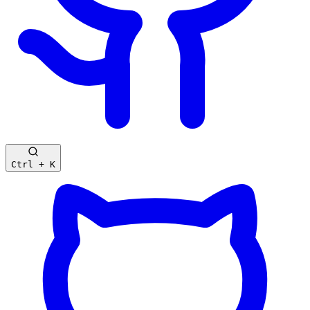
Ctrl + K