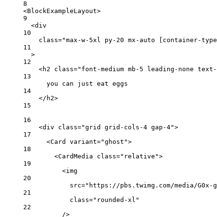
8
<
BlockExampleLayout
>
9
<
div
10
class
=
"max-w-5xl py-20 mx-auto [container-type
11
>
12
<
h2
class
=
"font-medium mb-5 leading-none text-
13
you can just eat eggs
14
</
h2
>
15
16
<
div
class
=
"grid grid-cols-4 gap-4"
>
17
<
Card
variant
=
"ghost"
>
18
<
CardMedia
class
=
"relative"
>
19
<
img
20
src
=
"https://pbs.twimg.com/media/G0x-g
21
class
=
"rounded-xl"
22
/>