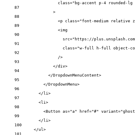
class
=
"bg-accent p-4 rounded-lg 
87
>
88
<
p
class
=
"font-medium relative z
89
<
img
90
src
=
"https://plus.unsplash.com
91
class
=
"w-full h-full object-co
92
/>
93
</
div
>
94
</
DropdownMenuContent
>
95
</
DropdownMenu
>
96
</
li
>
97
<
li
>
98
<
Button
as
=
"a"
href
=
"#"
variant
=
"ghost
99
</
li
>
100
</
ul
>
101