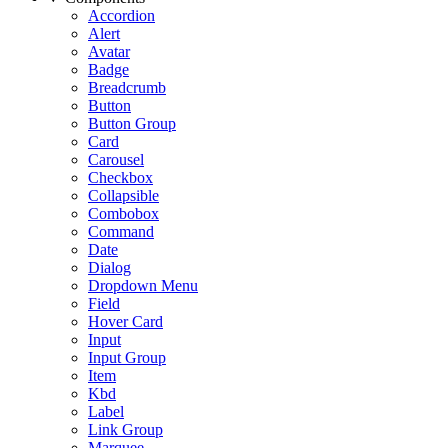
Accordion
Alert
Avatar
Badge
Breadcrumb
Button
Button Group
Card
Carousel
Checkbox
Collapsible
Combobox
Command
Date
Dialog
Dropdown Menu
Field
Hover Card
Input
Input Group
Item
Kbd
Label
Link Group
Marquee