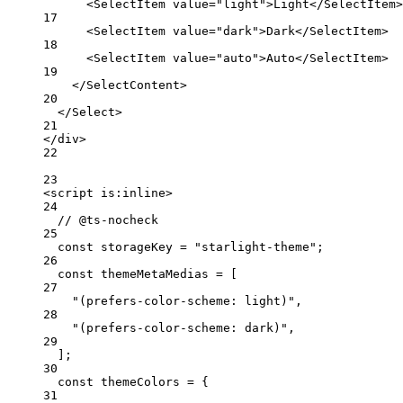
<
SelectItem
value
=
"light"
>Light</
SelectItem
>
17
<
SelectItem
value
=
"dark"
>Dark</
SelectItem
>
18
<
SelectItem
value
=
"auto"
>Auto</
SelectItem
>
19
</
SelectContent
>
20
</
Select
>
21
</
div
>
22
23
<
script
is:inline
>
24
// @ts-nocheck
25
const
storageKey
=
"starlight-theme"
;
26
const
themeMetaMedias
=
 [
27
"(prefers-color-scheme: light)"
,
28
"(prefers-color-scheme: dark)"
,
29
];
30
const
themeColors
=
 {
31