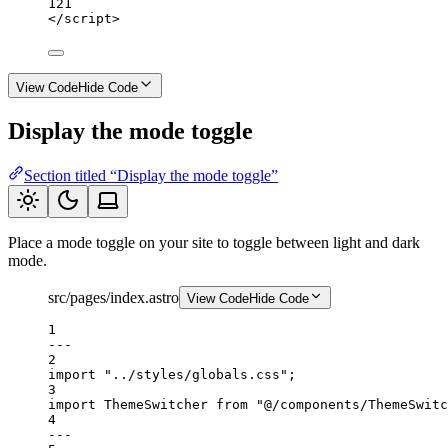
121
</
script
>
View Code
Hide Code
Display the mode toggle
Section titled “Display the mode toggle”
Place a mode toggle on your site to toggle between light and dark
mode.
src/pages/index.astro
View Code
Hide Code
1
---
2
import
"../styles/globals.css"
;
3
import
 ThemeSwitcher 
from
"@/components/ThemeSwitc
4
---