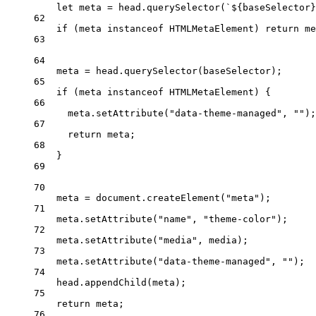
let
 meta 
=
 head.
querySelector
(
`${
baseSelector
}
62
if
 (meta 
instanceof
HTMLMetaElement
) 
return
 me
63
64
meta 
=
 head.
querySelector
(baseSelector);
65
if
 (meta 
instanceof
HTMLMetaElement
) {
66
meta.
setAttribute
(
"data-theme-managed"
, 
""
);
67
return
 meta;
68
}
69
70
meta 
=
 document.
createElement
(
"meta"
);
71
meta.
setAttribute
(
"name"
, 
"theme-color"
);
72
meta.
setAttribute
(
"media"
, media);
73
meta.
setAttribute
(
"data-theme-managed"
, 
""
);
74
head.
appendChild
(meta);
75
return
 meta;
76