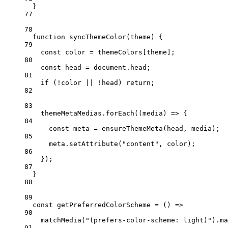
}
77
78
function
syncThemeColor
(
theme
) {
79
const
color
=
 themeColors[theme];
80
const
head
=
 document.head;
81
if
 (
!
color 
||
!
head) 
return
;
82
83
themeMetaMedias.
forEach
((
media
) 
=>
 {
84
const
meta
=
ensureThemeMeta
(head, media);
85
meta.
setAttribute
(
"content"
, color);
86
});
87
}
88
89
const
getPreferredColorScheme
=
 () 
=>
90
matchMedia
(
"(prefers-color-scheme: light)"
).ma
91