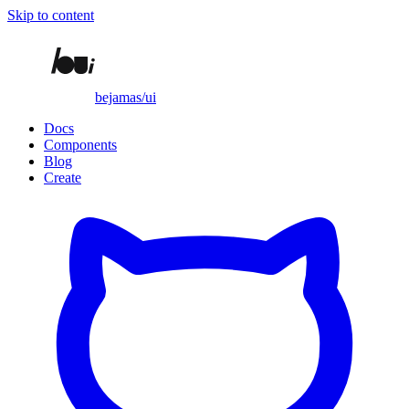
Skip to content
bejamas/ui
Docs
Components
Blog
Create