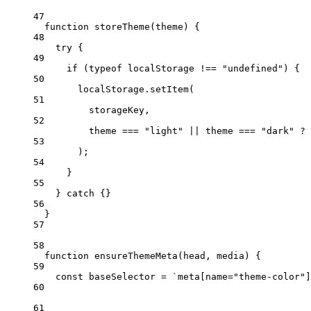
47
function
storeTheme
(
theme
) {
48
try
 {
49
if
 (
typeof
 localStorage 
!==
"undefined"
) {
50
localStorage.
setItem
(
51
storageKey,
52
theme 
===
"light"
||
 theme 
===
"dark"
?
 
53
);
54
}
55
} 
catch
 {}
56
}
57
58
function
ensureThemeMeta
(
head
, 
media
) {
59
const
baseSelector
=
`meta[name="theme-color"]
60
61