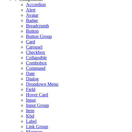
Accordion
Alert
Avatar
Badge
Breadcrumb
Button
Button Group
Card
Carousel
Checkbox
Collapsible
Combobox
Command
Date
Dialog
Dropdown Menu
Field
Hover Card
Input
Input Group
Item
Kbd
Label
Link Group
Marquee