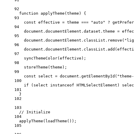
92
function
applyTheme
(
theme
) {
93
const
effective
=
 theme 
===
"auto"
?
getPrefer
94
document.documentElement.dataset.theme 
=
 effec
95
document.documentElement.classList.
remove
(
"lig
96
document.documentElement.classList.
add
(effecti
97
syncThemeColor
(effective);
98
storeTheme
(theme);
99
const
select
=
 document.
getElementById
(
"theme-
100
if
 (select 
instanceof
HTMLSelectElement
) selec
101
}
102
103
// Initialize
104
applyTheme
(
loadTheme
());
105