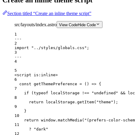
Section titled “Create an inline theme script”
src/layouts/index.astro
View Code
Hide Code
1
---
2
import
"../styles/globals.css"
;
3
---
4
5
<
script
is:inline
>
6
const
getThemePreference
=
 () 
=>
 {
7
if
 (
typeof
 localStorage 
!==
"undefined"
&&
 loc
8
return
 localStorage.
getItem
(
"theme"
);
9
}
10
return
 window.
matchMedia
(
"(prefers-color-schem
11
?
"dark"
12