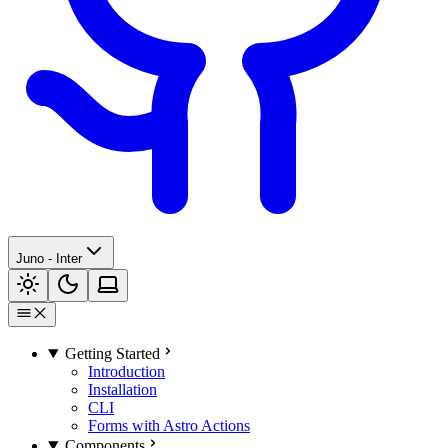
Juno - Inter
Getting Started
Introduction
Installation
CLI
Forms with Astro Actions
Components