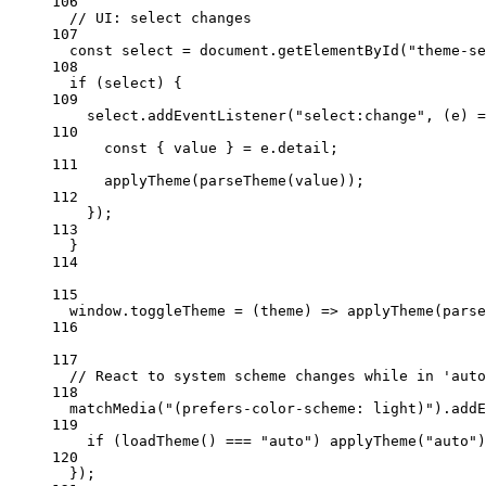
106
// UI: select changes
107
const
select
=
 document.
getElementById
(
"theme-se
108
if
 (select) {
109
select.
addEventListener
(
"select:change"
, (
e
) 
=
110
const
 { 
value
 } 
=
 e.detail;
111
applyTheme
(
parseTheme
(value));
112
});
113
}
114
115
window.
toggleTheme
=
 (
theme
) 
=>
applyTheme
(
parse
116
117
// React to system scheme changes while in 'auto
118
matchMedia
(
"(prefers-color-scheme: light)"
).
addE
119
if
 (
loadTheme
() 
===
"auto"
) 
applyTheme
(
"auto"
)
120
});