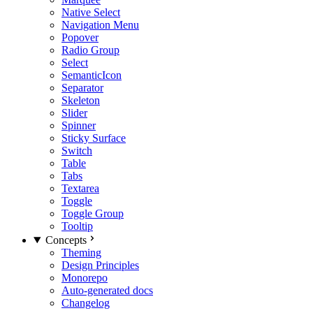
Native Select
Navigation Menu
Popover
Radio Group
Select
SemanticIcon
Separator
Skeleton
Slider
Spinner
Sticky Surface
Switch
Table
Tabs
Textarea
Toggle
Toggle Group
Tooltip
Concepts
Theming
Design Principles
Monorepo
Auto-generated docs
Changelog