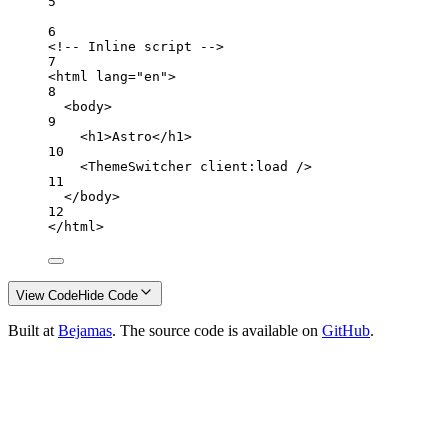
5
6
<!-- Inline script -->
7
<
html
lang
=
"en"
>
8
<
body
>
9
<
h1
>Astro</
h1
>
10
<
ThemeSwitcher
client:load
 />
11
</
body
>
12
</
html
>
View Code
Hide Code
Built at
Bejamas
. The source code is available on
GitHub
.