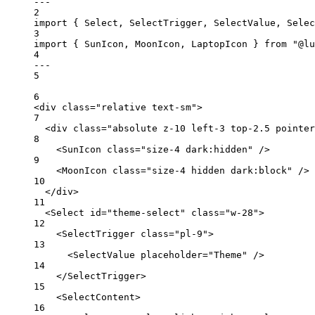
---
2
import
 { Select, SelectTrigger, SelectValue, Selec
3
import
 { SunIcon, MoonIcon, LaptopIcon } 
from
"@lu
4
---
5
6
<
div
class
=
"relative text-sm"
>
7
<
div
class
=
"absolute z-10 left-3 top-2.5 pointer
8
<
SunIcon
class
=
"size-4 dark:hidden"
 />
9
<
MoonIcon
class
=
"size-4 hidden dark:block"
 />
10
</
div
>
11
<
Select
id
=
"theme-select"
class
=
"w-28"
>
12
<
SelectTrigger
class
=
"pl-9"
>
13
<
SelectValue
placeholder
=
"Theme"
 />
14
</
SelectTrigger
>
15
<
SelectContent
>
16