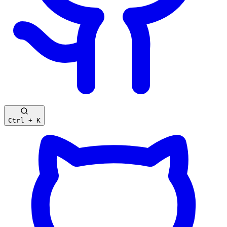
Ctrl + K