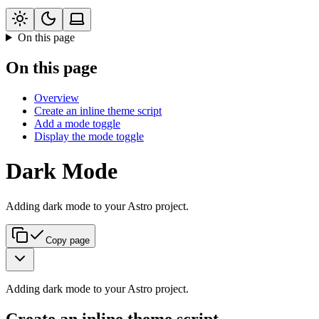
On this page
On this page
Overview
Create an inline theme script
Add a mode toggle
Display the mode toggle
Dark Mode
Adding dark mode to your Astro project.
Copy page
Adding dark mode to your Astro project.
Create an inline theme script