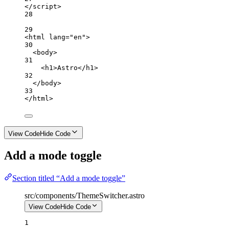
</
script
>
28
29
<
html
lang
=
"en"
>
30
<
body
>
31
<
h1
>Astro</
h1
>
32
</
body
>
33
</
html
>
View Code
Hide Code
Add a mode toggle
Section titled “Add a mode toggle”
src/components/ThemeSwitcher.astro
View Code
Hide Code
1