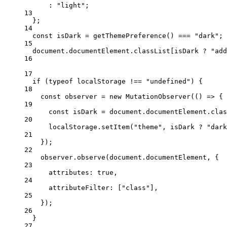
:
"light"
;
13
};
14
const
isDark
=
getThemePreference
() 
===
"dark"
;
15
document.documentElement.classList[isDark 
?
"add
16
17
if
 (
typeof
 localStorage 
!==
"undefined"
) {
18
const
observer
=
new
MutationObserver
(() 
=>
 {
19
const
isDark
=
 document.documentElement.clas
20
localStorage.
setItem
(
"theme"
, isDark 
?
"dark
21
});
22
observer.
observe
(document.documentElement, {
23
attributes: 
true
,
24
attributeFilter: [
"class"
],
25
});
26
}
27