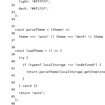
light: 
"#ffffff"
,
32
dark: 
"#0f171f"
,
33
};
34
35
const
parseTheme
=
 (
theme
) 
=>
36
theme 
===
"auto"
||
 theme 
===
"dark"
||
 theme 
37
38
const
loadTheme
=
 () 
=>
 {
39
try
 {
40
if
 (
typeof
 localStorage 
!==
"undefined"
) {
41
return
parseTheme
(localStorage.
getItem
(sto
42
}
43
} 
catch
 {}
44
return
"auto"
;
45
};
46